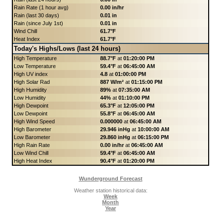
Rain Rate (1 hour avg)
0.00 in/hr
Rain (last 30 days)
0.01 in
Rain (since July 1st)
0.01 in
Wind Chill
61.7°F
Heat Index
61.7°F
Today's Highs/Lows (last 24 hours)
High Temperature
88.7°F
at
01:20:00 PM
Low Temperature
59.4°F
at
06:45:00 AM
High UV index
4.8
at
01:00:00 PM
High Solar Rad
887 W/m²
at
01:15:00 PM
High Humidity
89%
at
07:35:00 AM
Low Humidity
44%
at
01:10:00 PM
High Dewpoint
65.3°F
at
12:05:00 PM
Low Dewpoint
55.8°F
at
06:45:00 AM
High Wind Speed
0.000000
at
06:45:00 AM
High Barometer
29.946 inHg
at
10:00:00 AM
Low Barometer
29.860 inHg
at
06:15:00 PM
High Rain Rate
0.00 in/hr
at
06:45:00 AM
Low Wind Chill
59.4°F
at
06:45:00 AM
High Heat Index
90.4°F
at
01:20:00 PM
Wunderground Forecast
Weather station historical data:
Week
Month
Year