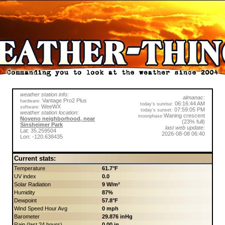
weather station info:
almanac:
Vantage Pro2 Plus
hardware:
06:16:44 AM
today's sunrise:
WeeWX
software:
07:59:05 PM
today's sunset:
weather station location:
Waning crescent
moonphase:
Noveno neighborhood, near
(23% full)
Sinsheimer Park
last web update:
Lat: 35.259504
2026-08-08 06:40
Lon: -120.638435
Current stats:
Temperature
61.7°F
UV index
0.0
Solar Radiation
9 W/m²
Humidity
87%
Dewpoint
57.8°F
Wind Speed Hour Avg
0 mph
Barometer
29.876 inHg
Rain (last 24 hours)
0.00 in