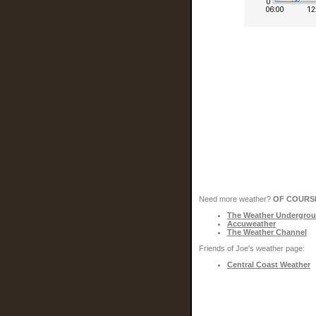
Need more weather?
OF COURS
The Weather Undergro
Accuweather
The Weather Channel
Friends of Joe's weather page:
Central Coast Weather