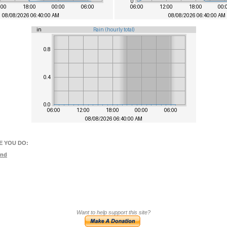
E YOU DO:
und
Want to help support this site?